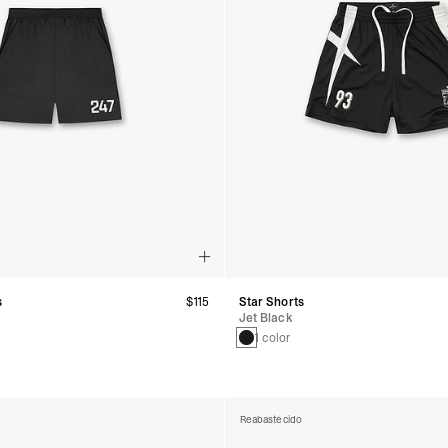
s
$115
Star Shorts
Jet Black
1 color
Reabastecido