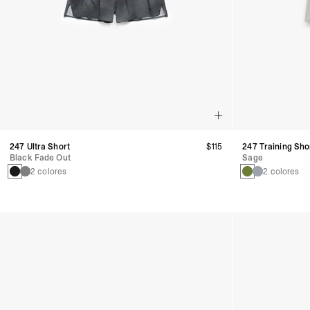
247 Ultra Short
$115
247 Training Sho
Black Fade Out
Sage
2 colores
2 colores