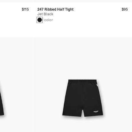
$115
247 Ribbed Half Tight
$95
Jet Black
1 color