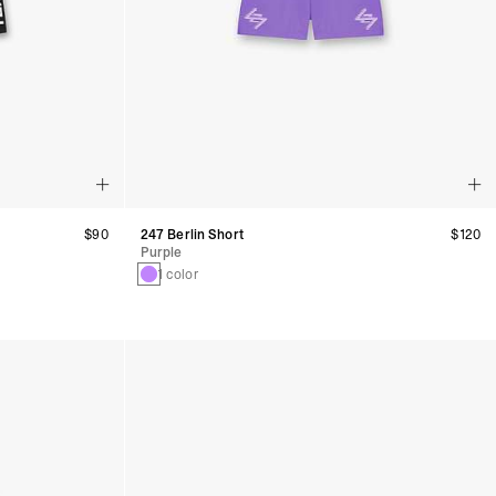
$90
247 Berlin Short
$120
Purple
1 color