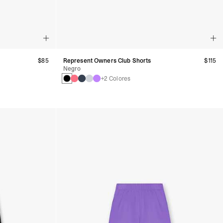
$85
Represent Owners Club Shorts
$115
Negro
+2 Colores