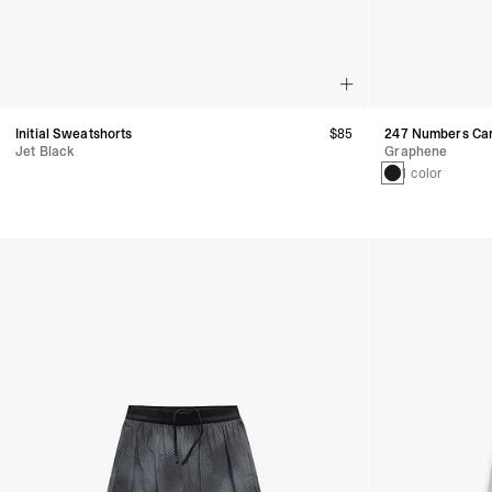
Initial Sweatshorts
$85
247 Numbers Car
Jet Black
Graphene
1 color