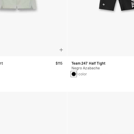
rt
$115
Team 247 Half Tight
Negro Azabache
1 color