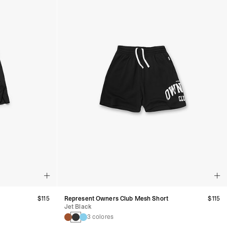
$115
Represent Owners Club Mesh Short
$115
Jet Black
3 colores