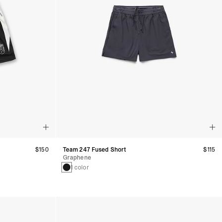
$150
Team 247 Fused Short
$115
Graphene
1 color