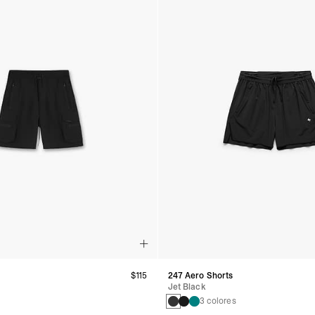
$115
247 Aero Shorts
Jet Black
3 colores