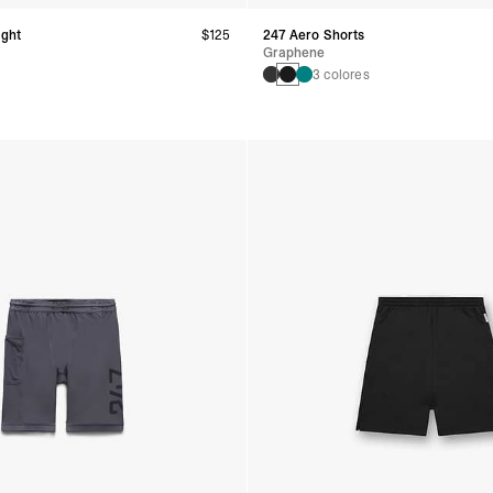
ight
$125
247 Aero Shorts
Graphene
3 colores