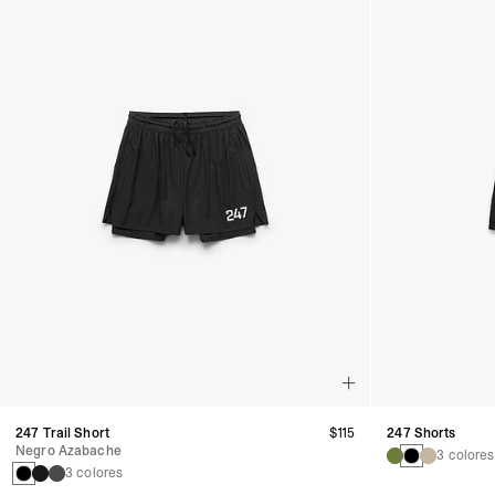
247 Trail Short
$115
247 Shorts
Negro Azabache
3 colores
3 colores