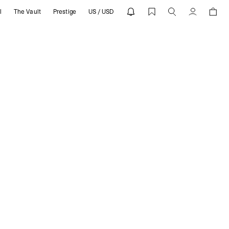
l
The Vault
Prestige
US / USD
T
Cuenta