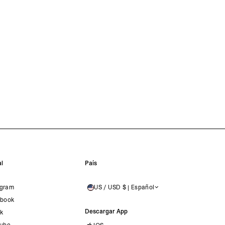
l
País
agram
US / USD $ | Español
UNITED STATES
book
Descargar App
ok