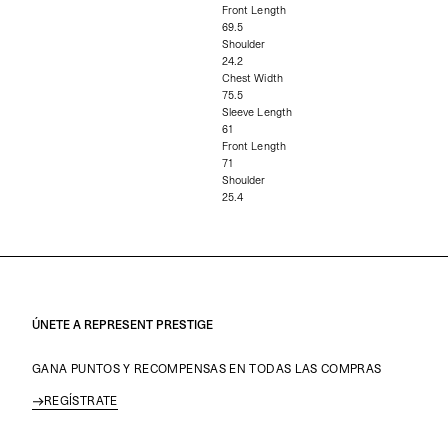
Front Length
69.5
Shoulder
24.2
Chest Width
75.5
Sleeve Length
61
Front Length
71
Shoulder
25.4
ÚNETE A REPRESENT PRESTIGE
GANA PUNTOS Y RECOMPENSAS EN TODAS LAS COMPRAS
REGÍSTRATE