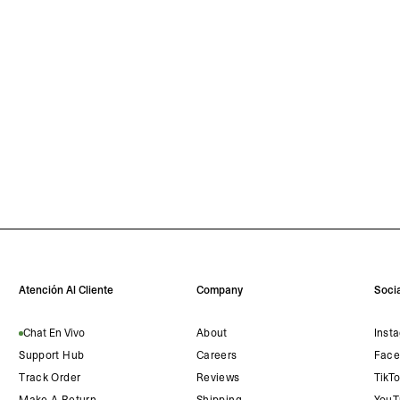
Atención Al Cliente
Company
Socia
Chat En Vivo
About
Inst
Support Hub
Careers
Face
Track Order
Reviews
TikT