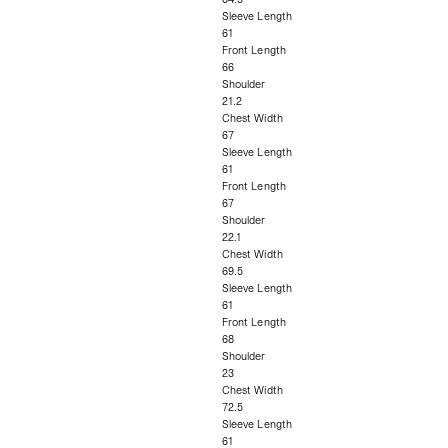
Sleeve Length
61
Front Length
66
Shoulder
21.2
Chest Width
67
Sleeve Length
61
Front Length
67
Shoulder
22.1
Chest Width
69.5
Sleeve Length
61
Front Length
68
Shoulder
23
Chest Width
72.5
Sleeve Length
61