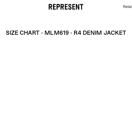
Retai
Size Chart - MLM619 - R4 Denim Jacket | REPRESEN
SIZE CHART - MLM619 - R4 DENIM JACKET