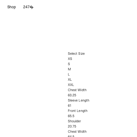
Shop
247
Select Size
XS
S
M
L
XL
XXL
Chest Width
63.25
Sleeve Length
61
Front Length
65.5
Shoulder
20.75
Chest Width
64.5