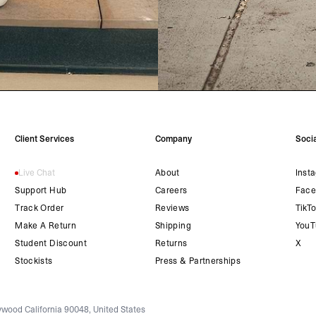
Client Services
Company
Socia
Live Chat
About
Inst
Support Hub
Careers
Face
Track Order
Reviews
TikT
Make A Return
Shipping
YouT
Student Discount
Returns
X
Stockists
Press & Partnerships
wood California 90048, United States