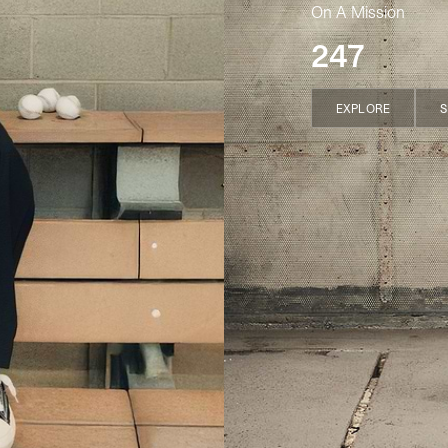
On A Mission
247
EXPLORE
S
EXPLORE
S