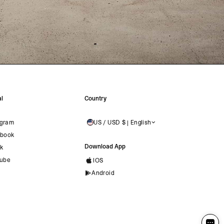
l
Country
agram
US / USD $ | English
UNITED STATES
book
Download App
ok
ube
IOS
Android