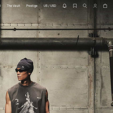
l
The Vault
Prestige
US / USD
PRESENT
Account