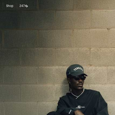
Shop
247