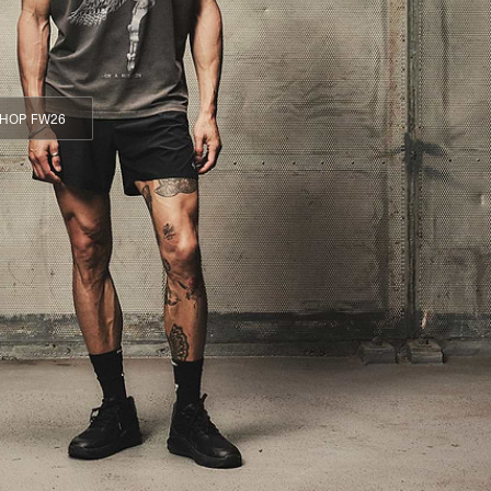
HOP FW26
HOP FW26