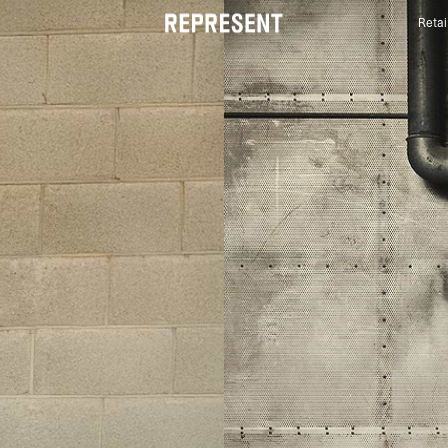
Retai
Luxury British Streetwear | Official US Store® | RE