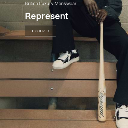
British Luxury Menswear
Represent
DISCOVER
DISCOVER