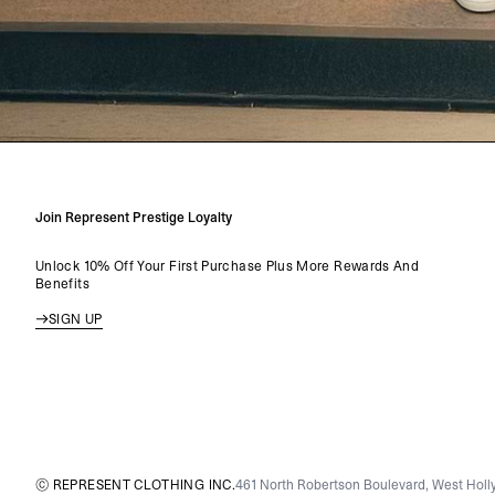
Join Represent Prestige Loyalty
Unlock 10% Off Your First Purchase Plus More Rewards And
Benefits
SIGN UP
© REPRESENT CLOTHING INC.
461 North Robertson Boulevard, West Holly