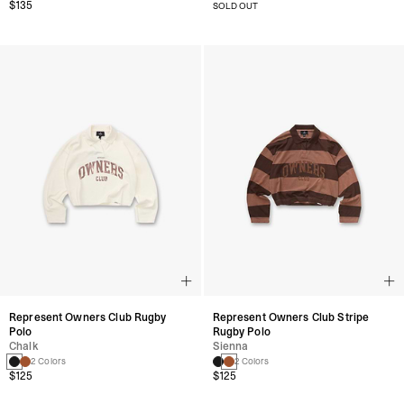
$135
SOLD OUT
Represent Owners Club Rugby
Represent Owners Club Stripe
Polo
Rugby Polo
Chalk
Sienna
2 Colors
2 Colors
$125
$125