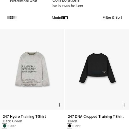
Collaborations
Performance wear
Iconic music heritage
Filter & Sort
Model
Products in Women's Tops collection:
247 Hydro Training T-Shirt
247 DNA Cropped Training T-Shirt
Dark Green
Black
1 Color
1 Color