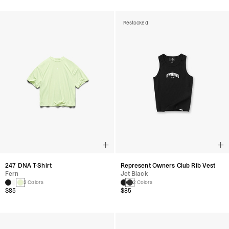
Restocked
247 DNA T-Shirt
Represent Owners Club Rib Vest
Fern
Jet Black
3 Colors
2 Colors
$85
$85