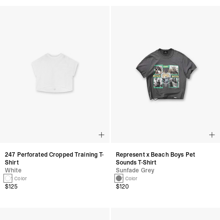
247 Perforated Cropped Training T-
Represent x Beach Boys Pet
Shirt
Sounds T-Shirt
White
Sunfade Grey
1 Color
1 Color
$125
$120