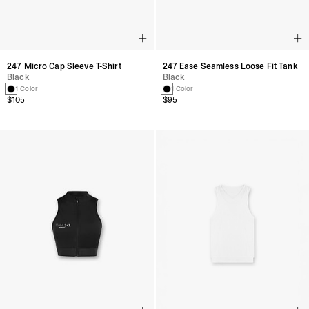
247 Micro Cap Sleeve T-Shirt
247 Ease Seamless Loose Fit Tank
Black
Black
1 Color
1 Color
$105
$95