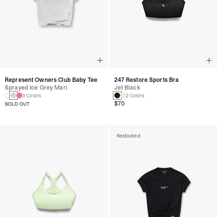
Represent Owners Club Baby Tee
247 Restore Sports Bra
Sprayed Ice Grey Marl
Jet Black
3 Colors
2 Colors
$70
SOLD OUT
Restocked