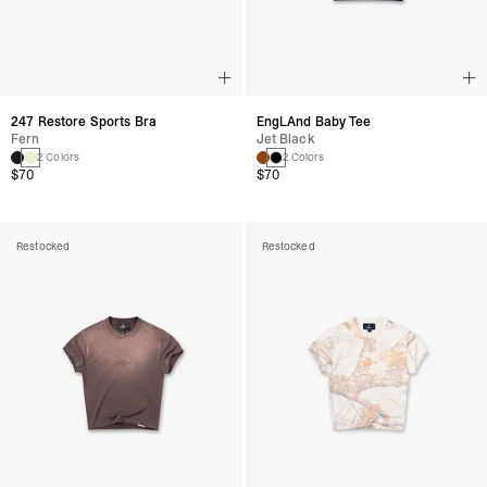
247 Restore Sports Bra
EngLAnd Baby Tee
Fern
Jet Black
2 Colors
2 Colors
$70
$70
Restocked
Restocked