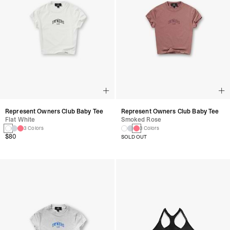
Represent Owners Club Baby Tee
Represent Owners Club Baby Tee
Flat White
Smoked Rose
3 Colors
3 Colors
$80
SOLD OUT