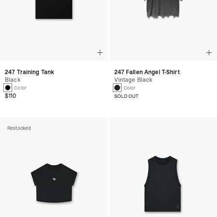
247 Training Tank
247 Fallen Angel T-Shirt
Black
Vintage Black
1 Color
1 Color
$110
SOLD OUT
Restocked