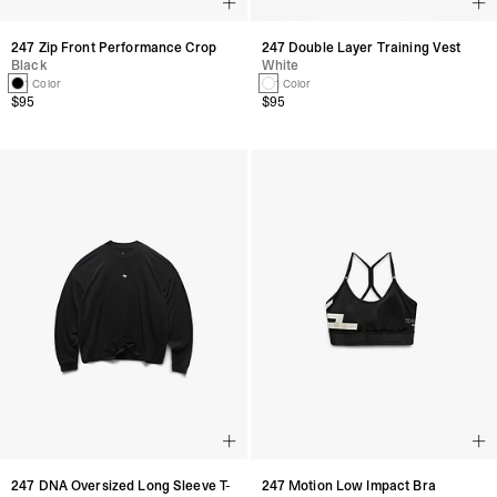
247 Zip Front Performance Crop
247 Double Layer Training Vest
Black
White
1 Color
1 Color
$95
$95
247 DNA Oversized Long Sleeve T-
247 Motion Low Impact Bra