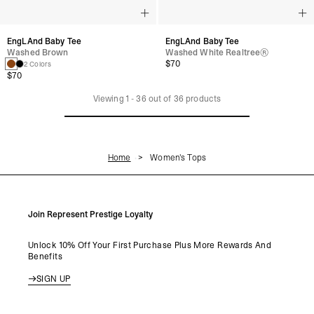
EngLAnd Baby Tee
EngLAnd Baby Tee
Washed Brown
Washed White Realtree®
$70
2 Colors
$70
Viewing
1
-
36
out of
36
products
Home
Women's Tops
Join Represent Prestige Loyalty
Unlock 10% Off Your First Purchase Plus More Rewards And
Benefits
SIGN UP