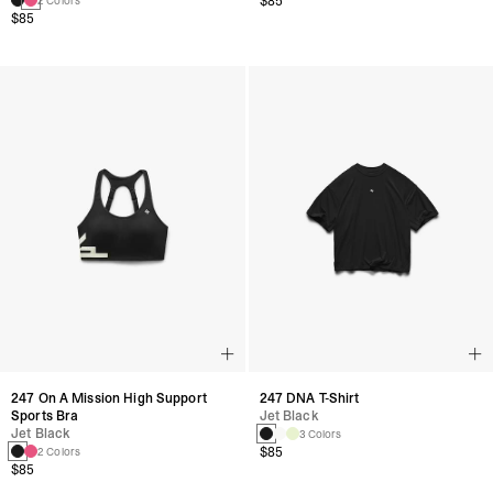
$85
2 Colors
$85
247 On A Mission High Support
247 DNA T-Shirt
Sports Bra
Jet Black
Jet Black
3 Colors
$85
2 Colors
$85