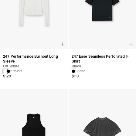
247 Performance Burnout Long
247 Ease Seamless Perforated T-
Sleeve
Shirt
Off White
Black
2 Colors
1 Color
$120
$110