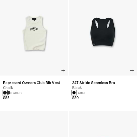
Represent Owners Club Rib Vest
247 Stride Seamless Bra
Chalk
Black
2 Colors
1 Color
$85
$80