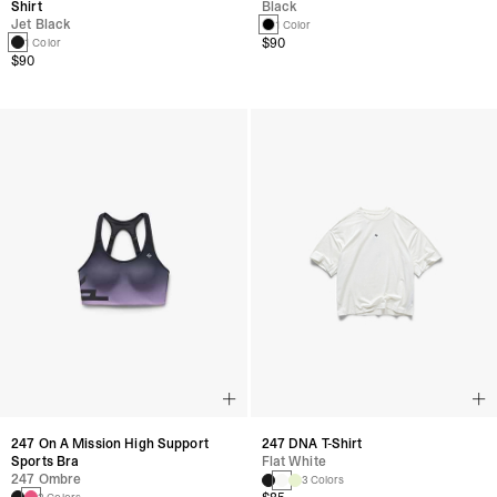
Shirt
Black
Jet Black
1 Color
$90
1 Color
$90
247 On A Mission High Support
247 DNA T-Shirt
Sports Bra
Flat White
247 Ombre
3 Colors