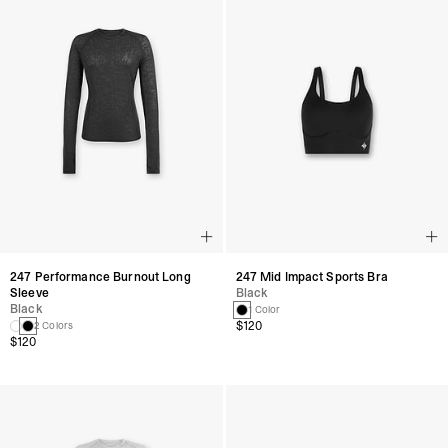
247 Performance Burnout Long
247 Mid Impact Sports Bra
Sleeve
Black
Black
1 Color
$120
2 Colors
$120