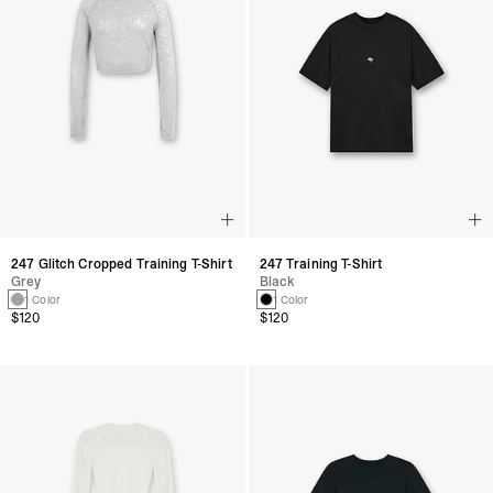
247 Glitch Cropped Training T-Shirt
247 Training T-Shirt
Grey
Black
1 Color
1 Color
$120
$120