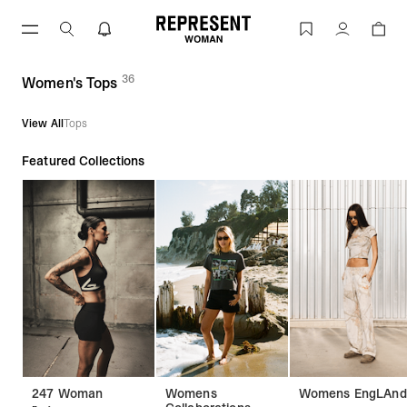
Women's Tops | REPRESENT
Account
36
(
products)
Women's Tops
View All
Tops
Featured Collections
247 Woman
Womens
Womens EngLAnd