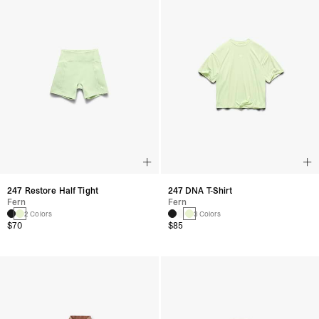
247 Restore Half Tight
247 DNA T-Shirt
Fern
Fern
2 Colors
3 Colors
$70
$85