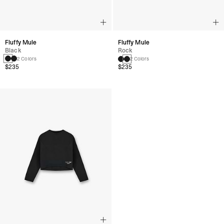
Fluffy Mule
Fluffy Mule
Black
Rock
2 Colors
2 Colors
$235
$235