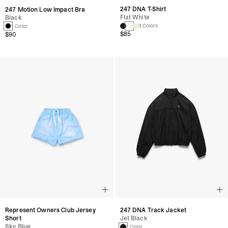
247 DNA T-Shirt
247 Motion Low Impact Bra
Flat White
Black
3 Colors
1 Color
$85
$90
Represent Owners Club Jersey
247 DNA Track Jacket
Short
Jet Black
Sky Blue
1 Color