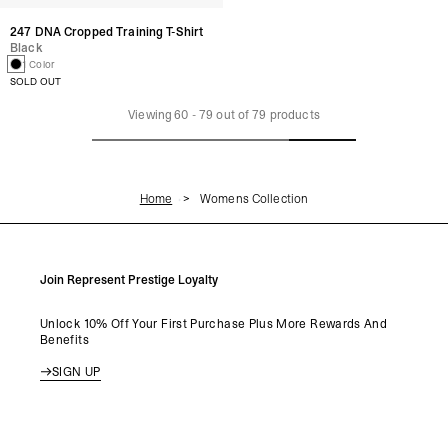
247 DNA Cropped Training T-Shirt
Black
1 Color
SOLD OUT
Viewing
60
-
79
out of
79
products
Home
Womens Collection
Join Represent Prestige Loyalty
Unlock 10% Off Your First Purchase Plus More Rewards And
Benefits
SIGN UP