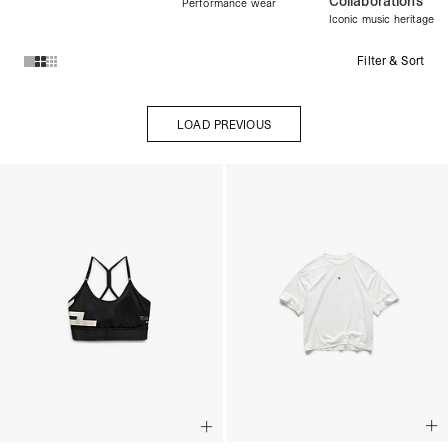
Collaborations
Performance wear
Iconic music heritage
Filter & Sort
Products in Womens Collection collection:
LOAD PREVIOUS
LOAD PREVIOUS