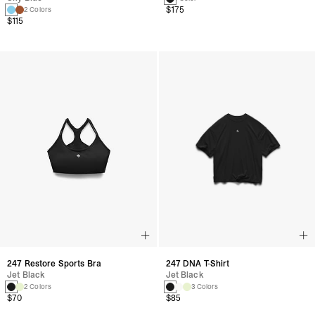
$175
2 Colors
$115
247 DNA T-Shirt
247 Restore Sports Bra
Jet Black
Jet Black
3 Colors
2 Colors
$85
$70