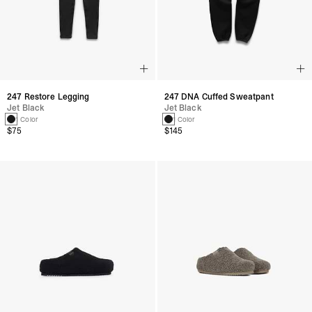
247 Restore Legging
247 DNA Cuffed Sweatpant
Jet Black
Jet Black
1 Color
1 Color
$75
$145