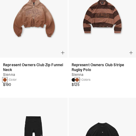
Represent Owners Club Zip Funnel
Represent Owners Club Stripe
Neck
Rugby Polo
Sienna
Sienna
1 Color
2 Colors
$190
$125