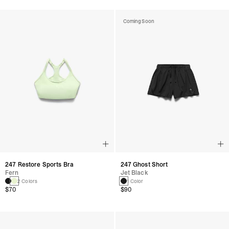
Coming Soon
247 Restore Sports Bra
247 Ghost Short
Fern
Jet Black
2 Colors
1 Color
$70
$90