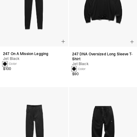
247 On A Mission Legging
247 DNA Oversized Long Sleeve T-
Jet Black
Shirt
Jet Black
1 Color
$100
1 Color
$90