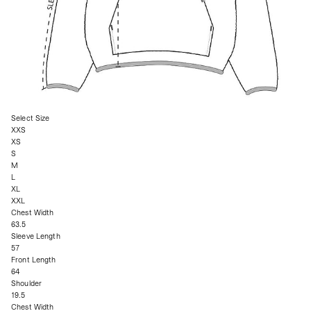
Select Size
XXS
XS
S
M
L
XL
XXL
Chest Width
63.5
Sleeve Length
57
Front Length
64
Shoulder
19.5
Chest Width