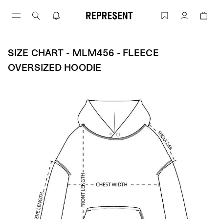
Size Chart - MLM456 - Fleece Oversiz
Account
SIZE CHART - MLM456 - FLEECE
OVERSIZED HOODIE