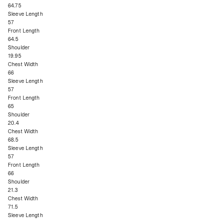
64.75
Sleeve Length
57
Front Length
64.5
Shoulder
19.95
Chest Width
66
Sleeve Length
57
Front Length
65
Shoulder
20.4
Chest Width
68.5
Sleeve Length
57
Front Length
66
Shoulder
21.3
Chest Width
71.5
Sleeve Length