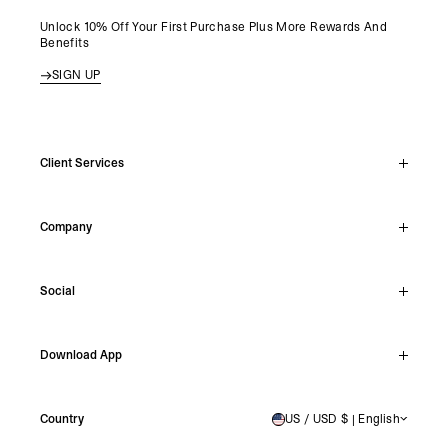
Unlock 10% Off Your First Purchase Plus More Rewards And
Benefits
SIGN UP
Client Services
Live Chat
Company
Support Hub
Track Order
About
Make A Return
Social
Careers
Student Discount
Reviews
Stockists
Instagram
Shipping
Download App
Facebook
Returns
TikTok
Press & Partnerships
IOS
YouTube
Country
US / USD $ | English
UNITED STATES
Android
X