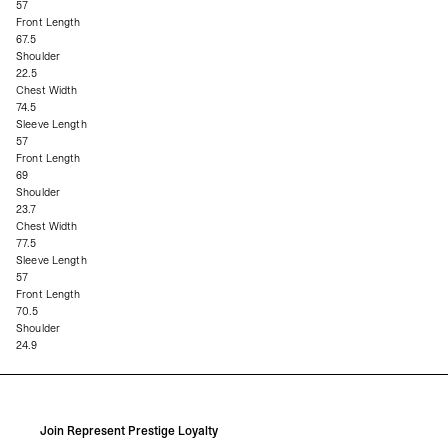
57
Front Length
67.5
Shoulder
22.5
Chest Width
74.5
Sleeve Length
57
Front Length
69
Shoulder
23.7
Chest Width
77.5
Sleeve Length
57
Front Length
70.5
Shoulder
24.9
Join Represent Prestige Loyalty