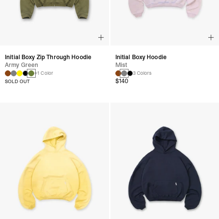
Initial Boxy Zip Through Hoodie
Initial Boxy Hoodie
Army Green
Mist
+1 Color
3 Colors
$140
SOLD OUT