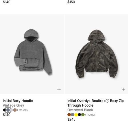
$140
$150
Initial Boxy Hoodie
Initial Overdye Realtree® Boxy Zip
Vintage Grey
Through Hoodie
Overdyed Black
4 Colors
$140
+1 Color
$245