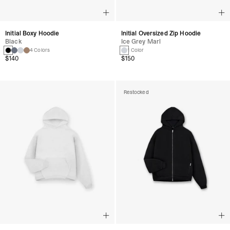
Initial Boxy Hoodie
Initial Oversized Zip Hoodie
Black
Ice Grey Marl
4 Colors
1 Color
$140
$150
Restocked