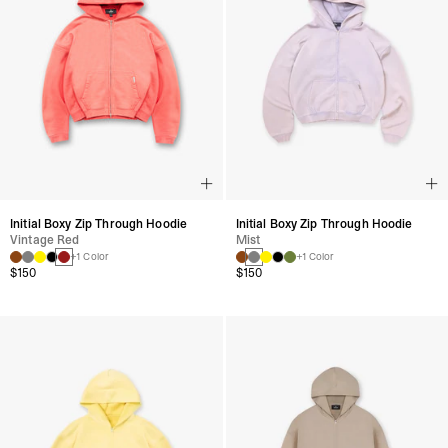
Initial Boxy Zip Through Hoodie
Initial Boxy Zip Through Hoodie
Vintage Red
Mist
+1 Color
+1 Color
$150
$150