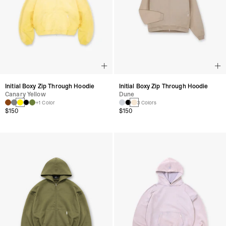
Initial Boxy Zip Through Hoodie
Initial Boxy Zip Through Hoodie
Canary Yellow
Dune
+1 Color
3 Colors
$150
$150