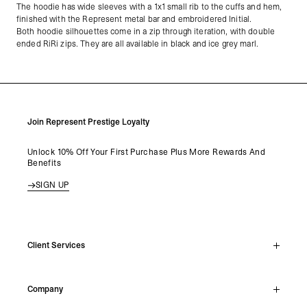
The hoodie has wide sleeves with a 1x1 small rib to the cuffs and hem,
finished with the Represent metal bar and embroidered Initial.
Both hoodie silhouettes come in a zip through iteration, with double
ended RiRi zips. They are all available in black and ice grey marl.
Join Represent Prestige Loyalty
Unlock 10% Off Your First Purchase Plus More Rewards And
Benefits
SIGN UP
Client Services
Live Chat
Company
Support Hub