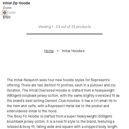
Initial Zip Hoodie
Dune
1 Color
$150
Viewing
1
-
23
out of
23
products
Home
Initial Hoodies
The Initial Relaunch sees four new hoodie styles for Represent’s
offering. There are two distinct fit profiles, each in a pullover and zip
iteration. The Initial Oversized Hoodie is crafted from a heavyweight
(480gsm) loopback jersey cotton, with the same slightly oversized fit as
the brand’s best selling Owners’ Club hoodies. It has a 1x1 small rib to
the hem and cuffs, with a Represent metal bar to the pocket and
embroidered Initial to the hood.
The Boxy Fit Hoodie is crafted from a super heavyweight (500gsm)
brushback jersey cotton. It is a new fit style to the brand, featuring a
relaxed & boxy fit, falling wide and square with a cropped body length.