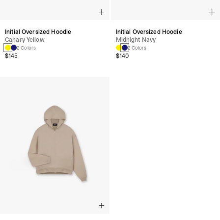
Initial Oversized Hoodie
Initial Oversized Hoodie
Canary Yellow
Midnight Navy
2 Colors
2 Colors
$145
$140