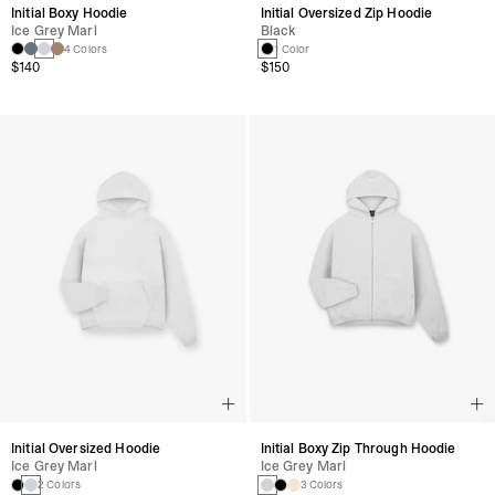
Initial Boxy Hoodie
Initial Oversized Zip Hoodie
Ice Grey Marl
Black
4 Colors
1 Color
$140
$150
Initial Oversized Hoodie
Initial Boxy Zip Through Hoodie
Ice Grey Marl
Ice Grey Marl
2 Colors
3 Colors