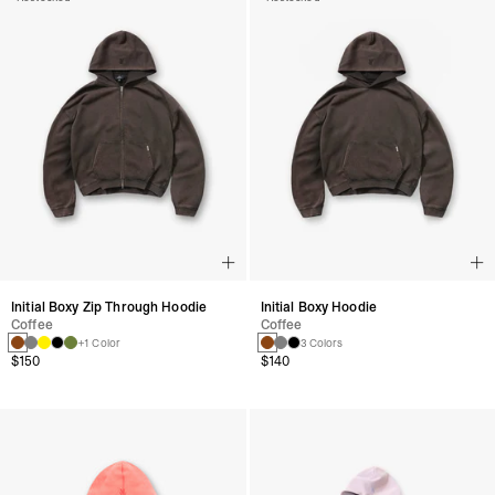
Initial Boxy Zip Through Hoodie
Initial Boxy Hoodie
Coffee
Coffee
+1 Color
3 Colors
$150
$140