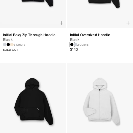
Initial Boxy Zip Through Hoodie
Initial Oversized Hoodie
Black
Black
3 Colors
2 Colors
$140
SOLD OUT