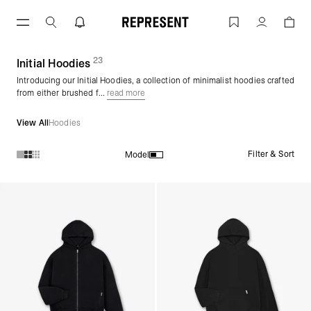
Initial Hoodies | REPRESENT
Account
23
(
products)
Initial Hoodies
Introducing our Initial Hoodies, a collection of minimalist hoodies crafted
from either brushed f...
read more
View All
Hoodies
Filter & Sort
Model
Products in Initial Hoodies collection: