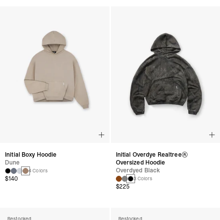
Initial Boxy Hoodie
Initial Overdye Realtree®
Dune
Oversized Hoodie
Overdyed Black
4 Colors
$140
3 Colors
$225
Restocked
Restocked