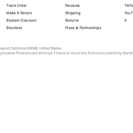
Track Order
Reviews
TikT
Make A Return
Shipping
YouT
Student Discount
Returns
X
Stockists
Press & Partnerships
wood California 90048, United States
cy
Cookies Preferences
California Financial Incentive Notice
Accessibility Stat