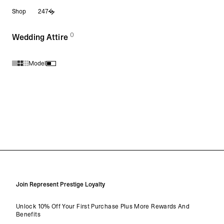
Shop
247
0
(
products)
Wedding Attire
Model
Products in Wedding Attire collection:
Join Represent Prestige Loyalty
Unlock 10% Off Your First Purchase Plus More Rewards And
Benefits