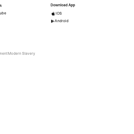
Download App
ok
ube
IOS
Android
ement
Modern Slavery