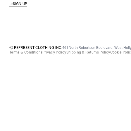
SIGN UP
© REPRESENT CLOTHING INC.
461 North Robertson Boulevard, West Holly
Terms & Conditions
Privacy Policy
Shipping & Returns Policy
Cookie Poli