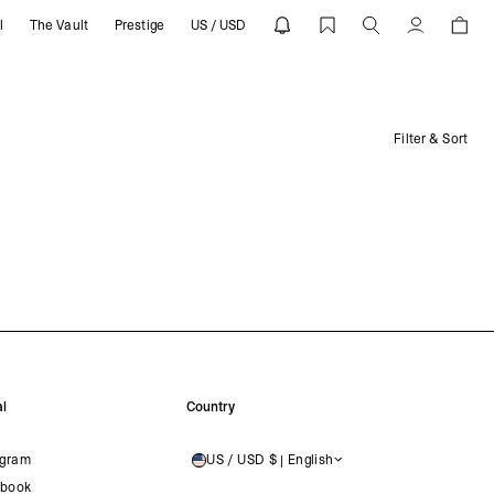
l
The Vault
Prestige
US / USD
Account
Filter & Sort
l
Country
agram
US / USD $ | English
UNITED STATES
book