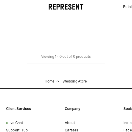
Retai
Wedding Attire | REPRESENT
Viewing
1
-
0
out of
0
products
Home
Wedding Attire
Client Services
Company
Socia
Live Chat
About
Inst
Support Hub
Careers
Face