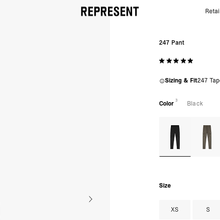
Retai
247 Pants | Represent Men’s Black Technical Cargo
247 Pant
Sizing & Fit
247 Tap
3
Color
Black
Size
XS
S