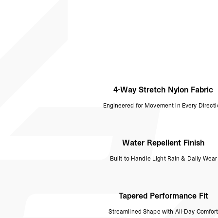
4-Way Stretch Nylon Fabric
Engineered for Movement in Every Direct
Water Repellent Finish
Built to Handle Light Rain & Daily Wear
Tapered Performance Fit
Streamlined Shape with All-Day Comfor