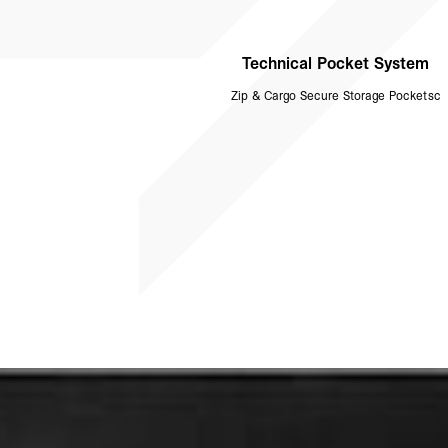
Technical Pocket System
Zip & Cargo Secure Storage Pocketsc