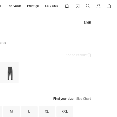
l
The Vault
Prestige
US / USD
 Pants | REPRESENT
Account
$165
ered
Add to Wishlist
Find your size
Size Chart
M
L
XL
XXL