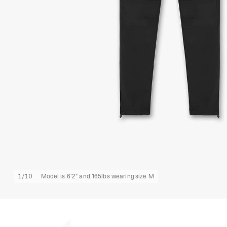
1
/
10
Model is 6'2" and 165lbs wearing size M