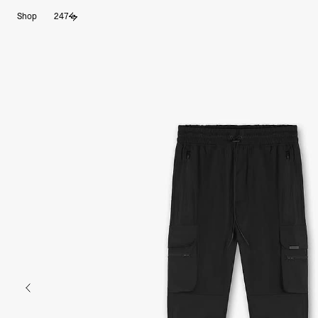
Shop
247