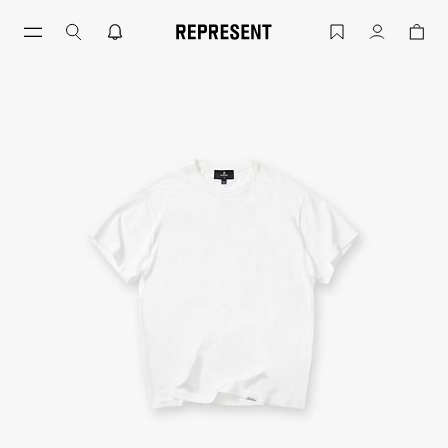
Flat White GH T-Shirt New Fit | Men's T
Account