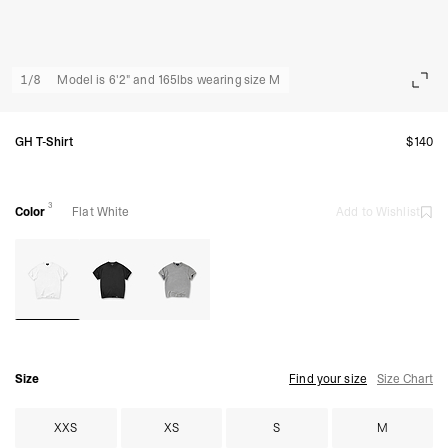
1
/
8
Model is 6'2" and 165lbs wearing size M
GH T-Shirt
$140
3
Color
Flat White
Add to Wishlist
Size
Find your size
Size Chart
XXS
XS
S
M