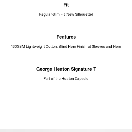
Fit
Regular-Slim Fit (New Silhouette)
Features
160GSM Lightweight Cotton, Blind Hem Finish at Sleeves and Hem
George Heaton Signature T
Part of the Heaton Capsule