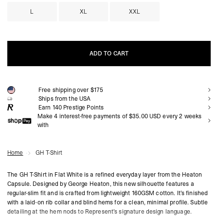
L
XL
XXL
ADD TO CART
ADD TO CART
Free shipping over $175
Ships from the USA
Earn
140
Prestige Points
Make 4 interest-free payments of $35.00 USD every 2 weeks
with
Home
GH T-Shirt
The GH T-Shirt in Flat White is a refined everyday layer from the Heaton
Capsule. Designed by George Heaton, this new silhouette features a
regular-slim fit and is crafted from lightweight 160GSM cotton. It’s finished
with a laid-on rib collar and blind hems for a clean, minimal profile. Subtle
detailing at the hem nods to Represent’s signature design language.