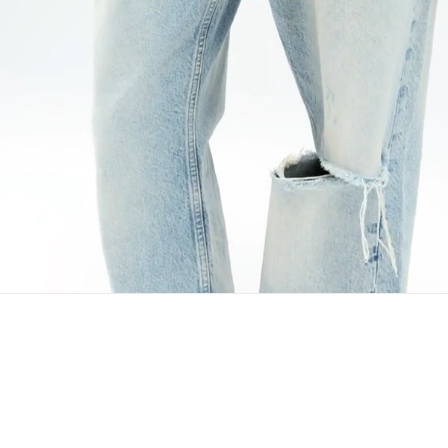
Avoid bleach or rubbing isolated stains.