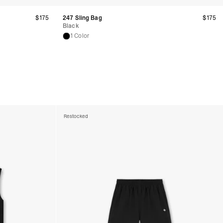
$175
247 Sling Bag
$175
Black
1 Color
Restocked