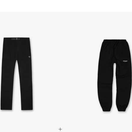
refund. All we ask is 
their tags and packag