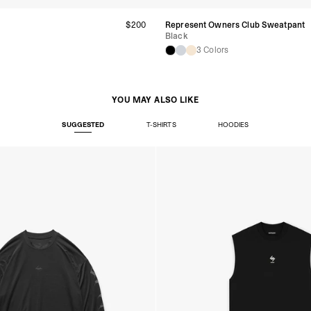
t
$200
Represent Owners Club Sweatpant
Black
3 Colors
YOU MAY ALSO LIKE
SUGGESTED
T-SHIRTS
HOODIES