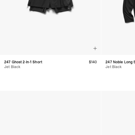
247 Ghost 2-In-1 Short
$
140
247 Noble Long S
Jet Black
Jet Black