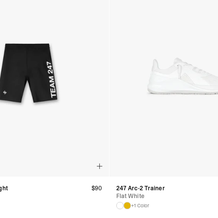
ght
$
90
247 Arc-2 Trainer
Flat White
+1 Color