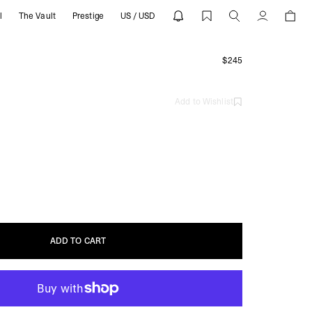
l
The Vault
Prestige
US / USD
Account
g
$245
Add to Wishlist
ADD TO CART
ADD TO CART