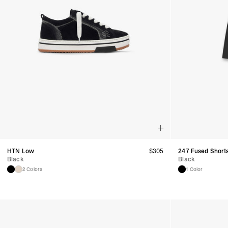
HTN Low
$
305
247 Fused Short
Black
Black
2 Colors
1 Color