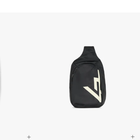
that items are in an unused, unaltered condition and returned with
ing.