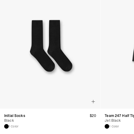
Initial Socks
$
20
Team 247 Half Ti
Black
Jet Black
1 Color
1 Color