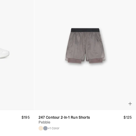
$
195
247 Contour 2-In-1 Run Shorts
$
125
Pebble
+1 Color