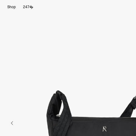
Shop
247