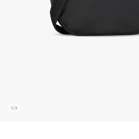
1
/
3