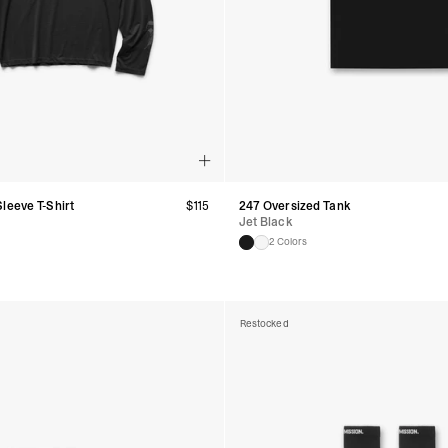
leeve T-Shirt
$
115
247 Oversized Tank
Jet Black
2 Colors
Restocked