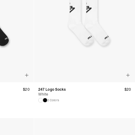
$
20
247 Logo Socks
$
20
White
2 Colors