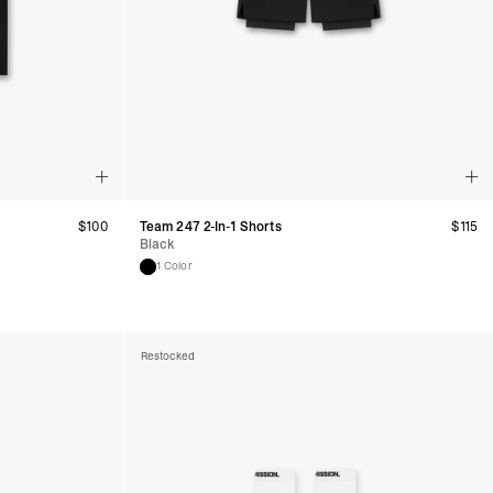
$
100
Team 247 2-In-1 Shorts
$
115
Black
1 Color
Restocked