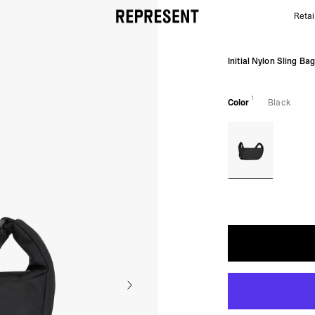
Retai
Initial Nylon Sling Bag - Black | REPRESENT
Initial Nylon Sling Ba
1
Color
Black