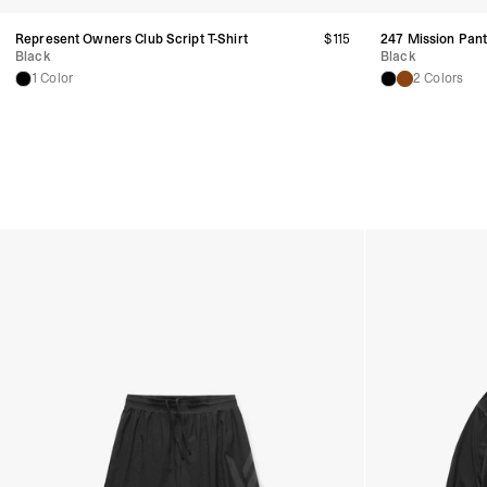
Represent Owners Club Script T-Shirt
$115
247 Mission Pan
Black
Black
1 Color
2 Colors