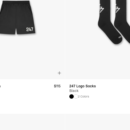
s
$
115
247 Logo Socks
Black
2 Colors