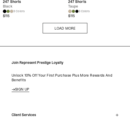
247 Shorts
247 Shorts
Black
Taupe
3 Colors
3 Colors
$
115
$
115
LOAD MORE
LOAD MORE
Join Represent Prestige Loyalty
Unlock 10% Off Your First Purchase Plus More Rewards And
Benefits
SIGN UP
Client Services
Live Chat