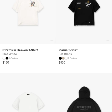
Storms In Heaven T-Shirt
Icarus T-Shirt
Flat White
Jet Black
2 Colors
3 Colors
$
150
$
150