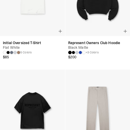
Initial Oversized T-Shirt
Represent Owners Club Hoodie
Flat White
Black Matte
5 Colors
+3 Colors
$
85
$
200