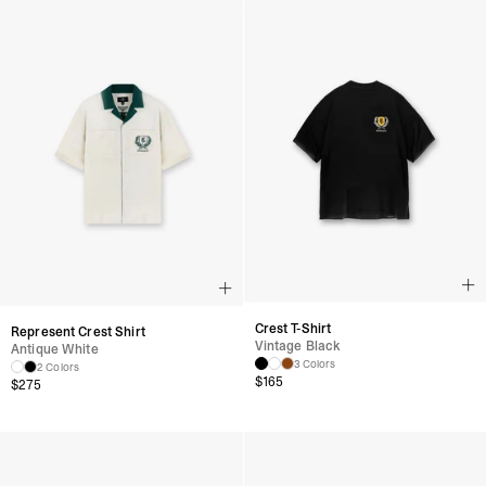
Crest T-Shirt
Represent Crest Shirt
Vintage Black
Antique White
3 Colors
2 Colors
$
165
$
275