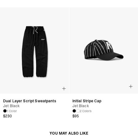
Dual Layer Script Sweatpants
Initial Stripe Cap
Jet Black
Jet Black
1 Color
2 Colors
$230
$95
YOU MAY ALSO LIKE