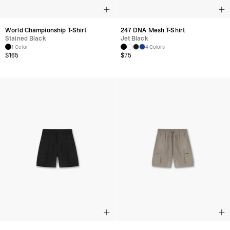
World Championship T-Shirt
247 DNA Mesh T-Shirt
Stained Black
Jet Black
1 Color
4 Colors
$
165
$
75