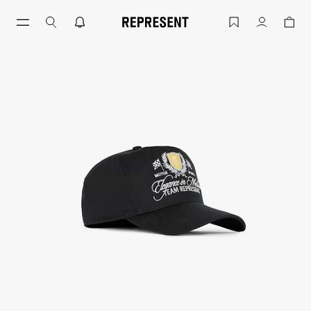
Jet Black Crest Cap Snapback Twill | 
Account