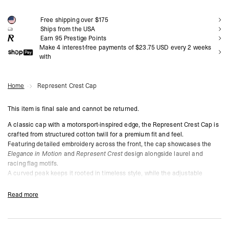
NOTIFY ME
Free shipping over $175
Ships from the USA
Earn
95
Prestige Points
Make 4 interest-free payments of $23.75 USD every 2 weeks
with
Home
Represent Crest Cap
This item is final sale and cannot be returned.
A classic cap with a motorsport-inspired edge, the Represent Crest Cap is
crafted from structured cotton twill for a premium fit and feel.
Featuring detailed embroidery across the front, the cap showcases the
Elegance in Motion
and
Represent Crest
design alongside laurel and
racing flag motifs.
A curved peak keeps it rooted in timeless style, while the adjustable
snapback closure ensures a custom fit.
Read more
Jet Black Colourway
Structured Cotton Twill for Durability
Intricate Motorsport-Inspired Crest Embroidery on Front
Curved Peak for Classic Aesthetic