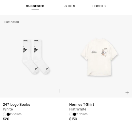
SUGGESTED
T-SHIRTS
HOODIES
Restocked
247 Logo Socks
Hermes T-Shirt
White
Flat White
2 Colors
2 Colors
$
20
$
150