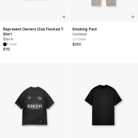
Represent Owners Club Flocked T-
Smoking Pant
Shirt
Oatmeal
Black
1 Color
$
260
1 Color
$
115