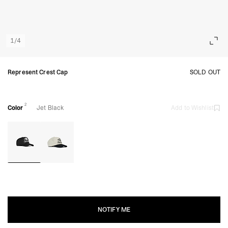
1
/
4
Represent Crest Cap
SOLD OUT
2
Color
Jet Black
Add to Wishlist
NOTIFY ME