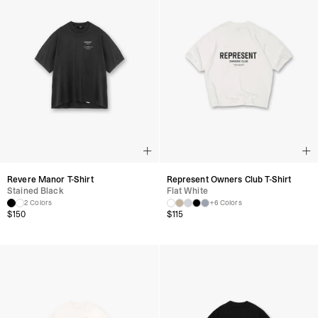
Revere Manor T-Shirt
Represent Owners Club T-Shirt
Stained Black
Flat White
2 Colors
+6 Colors
$
150
$
115