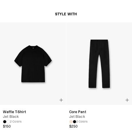
Adjustable Snapback Closure for Custom Fit
Subtle Represent Branding at Back Panel
STYLE WITH
Product Style Code: MLM8853-01
Waffle T-Shirt
Core Pant
Jet Black
Jet Black
2 Colors
2 Colors
$150
$250